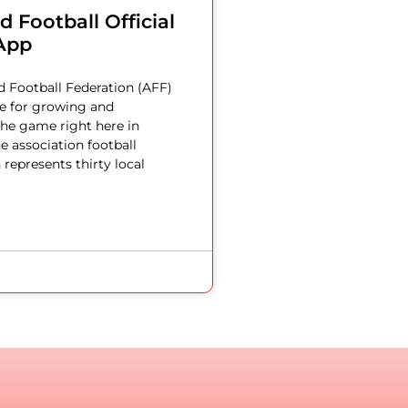
 Football Official
App
 Football Federation (AFF)
le for growing and
he game right here in
e association football
 represents thirty local