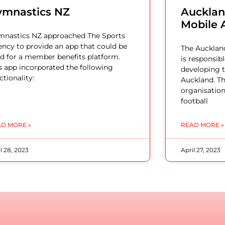
ymnastics NZ
Auckland
Mobile 
nastics NZ approached The Sports
ncy to provide an app that could be
The Auckland
d for a member benefits platform.
is responsib
s app incorporated the following
developing t
ctionality:
Auckland. Th
organisation
football
D MORE »
READ MORE »
l 28, 2023
April 27, 2023