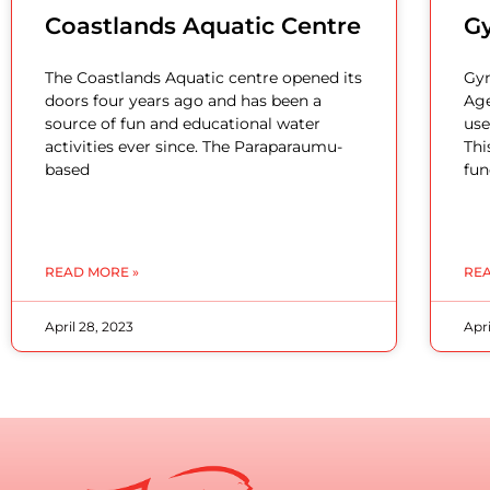
Coastlands Aquatic Centre
G
The Coastlands Aquatic centre opened its
Gym
doors four years ago and has been a
Age
source of fun and educational water
use
activities ever since. The Paraparaumu-
Thi
based
fun
READ MORE »
REA
April 28, 2023
Apri