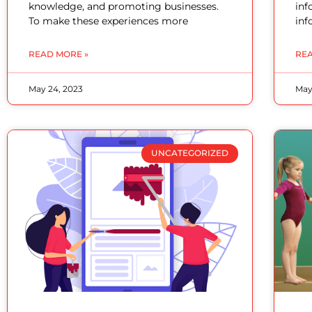
knowledge, and promoting businesses.
inf
To make these experiences more
inf
READ MORE »
REA
May 24, 2023
May
UNCATEGORIZED