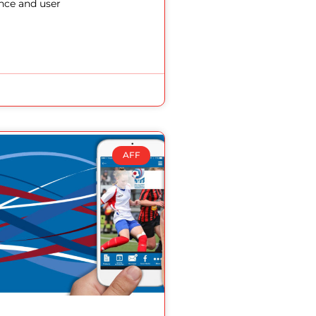
nce and user
AFF