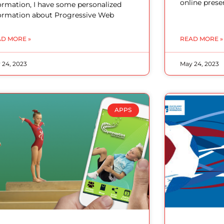
online prese
ormation, I have some personalized
ormation about Progressive Web
D MORE »
READ MORE »
 24, 2023
May 24, 2023
APPS