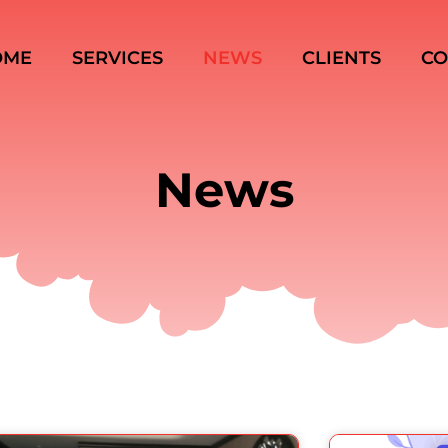
OME
SERVICES
NEWS
CLIENTS
CO
News