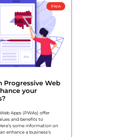
PWA
 Progressive Web
hance your
s?
 Web Apps (PWAs) offer
lues and benefits to
Here’s some information on
n enhance a business’s