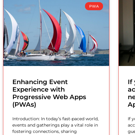
PWA
Enhancing Event
I
Experience with
a
Progressive Web Apps
n
(PWAs)
A
Introduction: In today’s fast-paced world,
If 
events and gatherings play a vital role in
acc
fostering connections, sharing
gue