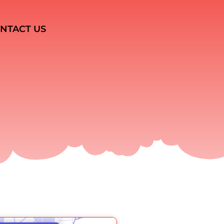
NTACT US