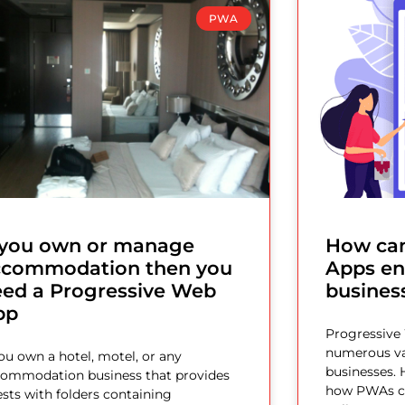
PWA
f you own or manage
How can
ccommodation then you
Apps en
eed a Progressive Web
busines
pp
Progressive
numerous va
you own a hotel, motel, or any
businesses. 
ommodation business that provides
how PWAs ca
sts with folders containing