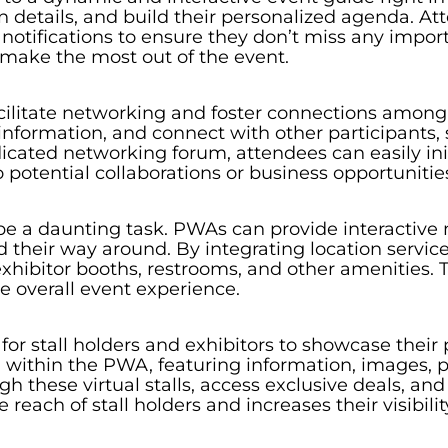
n details, and build their personalized agenda. A
 notifications to ensure they don’t miss any import
make the most out of the event.
cilitate networking and foster connections among
 information, and connect with other participants, 
cated networking forum, attendees can easily ini
o potential collaborations or business opportunitie
e a daunting task. PWAs can provide interactive 
nd their way around. By integrating location servic
 exhibitor booths, restrooms, and other amenities. T
 overall event experience.
r stall holders and exhibitors to showcase their p
 within the PWA, featuring information, images, p
 these virtual stalls, access exclusive deals, and 
 reach of stall holders and increases their visibi