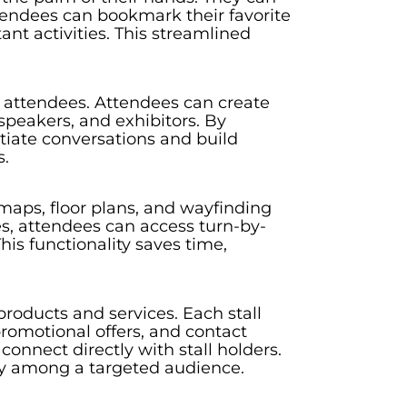
ttendees can bookmark their favorite
ant activities. This streamlined
 attendees. Attendees can create
speakers, and exhibitors. By
tiate conversations and build
s.
maps, floor plans, and wayfinding
es, attendees can access turn-by-
his functionality saves time,
roducts and services. Each stall
romotional offers, and contact
connect directly with stall holders.
lity among a targeted audience.