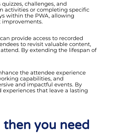
quizzes, challenges, and
 activities or completing specific
eys within the PWA, allowing
nt improvements.
 can provide access to recorded
endees to revisit valuable content,
 attend. By extending the lifespan of
 enhance the attendee experience
rking capabilities, and
rsive and impactful events. By
 experiences that leave a lasting
 then you need