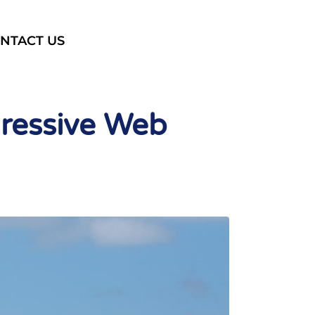
NTACT US
gressive Web