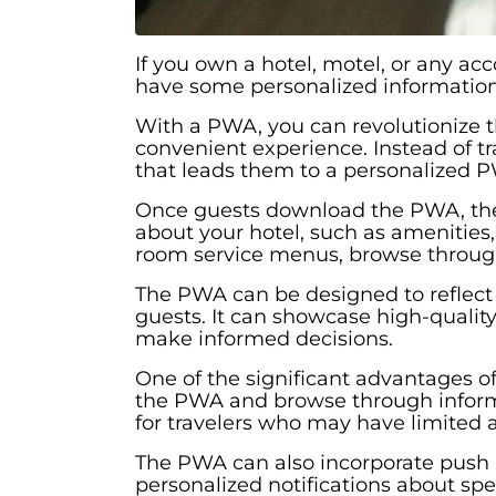
If you own a hotel, motel, or any a
have some personalized information
With a PWA, you can revolutionize 
convenient experience. Instead of tr
that leads them to a personalized 
Once guests download the PWA, they w
about your hotel, such as amenities, 
room service menus, browse through 
The PWA can be designed to reflect 
guests. It can showcase high-qualit
make informed decisions.
One of the significant advantages of 
the PWA and browse through informat
for travelers who may have limited a
The PWA can also incorporate push n
personalized notifications about spe