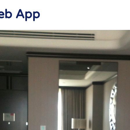
Web App