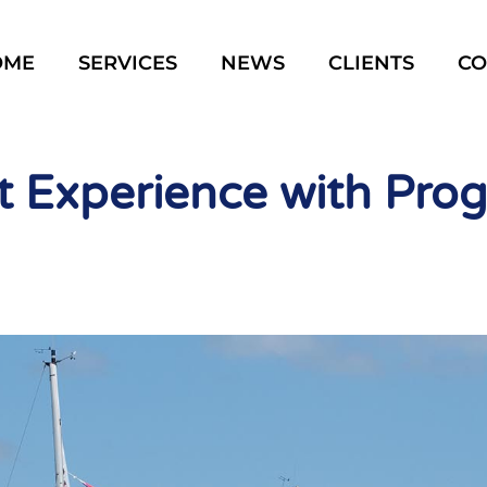
OME
SERVICES
NEWS
CLIENTS
CO
 Experience with Pro