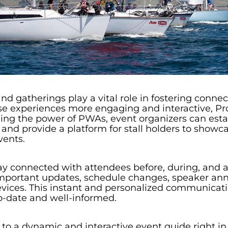
and gatherings play a vital role in fostering conn
e experiences more engaging and interactive, Pr
ging the power of PWAs, event organizers can es
nd provide a platform for stall holders to showcase
vents.
y connected with attendees before, during, and a
e important updates, schedule changes, speaker a
 devices. This instant and personalized communic
o-date and well-informed.
o a dynamic and interactive event guide right in 