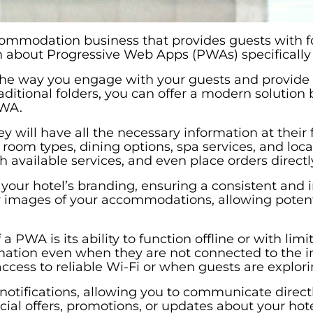
ccommodation business that provides guests with fo
 about Progressive Web Apps (PWAs) specifically 
the way you engage with your guests and provid
aditional folders, you can offer a modern solutio
PWA.
ill have all the necessary information at their fi
room types, dining options, spa services, and loca
available services, and even place orders directl
your hotel’s branding, ensuring a consistent and
y images of your accommodations, allowing potentia
a PWA is its ability to function offline or with lim
ion even when they are not connected to the inter
ccess to reliable Wi-Fi or when guests are explori
otifications, allowing you to communicate direct
cial offers, promotions, or updates about your hote