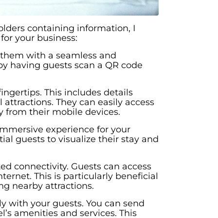
lders containing information, I
for your business:
e them with a seamless and
n by having guests scan a QR code
ngertips. This includes details
l attractions. They can easily access
y from their mobile devices.
 immersive experience for your
l guests to visualize their stay and
ited connectivity. Guests can access
net. This is particularly beneficial
ng nearby attractions.
ly with your guests. You can send
l’s amenities and services. This