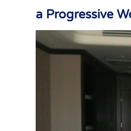
a Progressive 