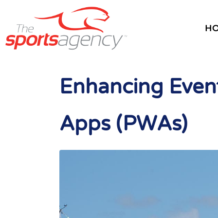
H
Enhancing Event
Apps (PWAs)