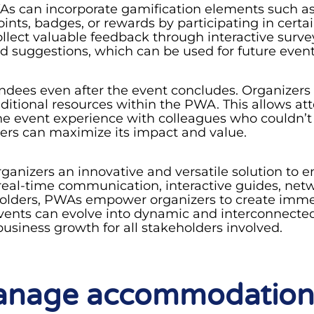
 can incorporate gamification elements such as 
nts, badges, or rewards by participating in certain
collect valuable feedback through interactive surv
nd suggestions, which can be used for future eve
ndees even after the event concludes. Organizers
dditional resources within the PWA. This allows att
the event experience with colleagues who couldn’t
ers can maximize its impact and value.
ganizers an innovative and versatile solution to
al-time communication, interactive guides, netwo
 holders, PWAs empower organizers to create imme
vents can evolve into dynamic and interconnected
usiness growth for all stakeholders involved.
manage accommodation