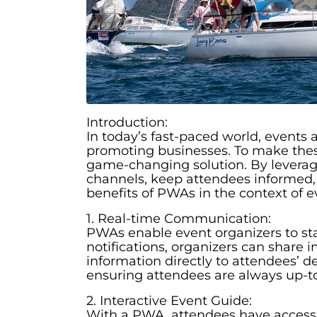
Introduction:
In today’s fast-paced world, events 
promoting businesses. To make thes
game-changing solution. By levera
channels, keep attendees informed, a
benefits of PWAs in the context of e
1. Real-time Communication:
PWAs enable event organizers to sta
notifications, organizers can shar
information directly to attendees’
ensuring attendees are always up-t
2. Interactive Event Guide:
With a PWA, attendees have access t