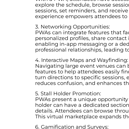
explore the schedule, browse sessio
sessions, set reminders, and receive
experience empowers attendees to 
3. Networking Opportunities:
PWAs can integrate features that fa
personalized profiles, share contact
enabling in-app messaging or a dedi
professional relationships, leading t
4. Interactive Maps and Wayfinding:
Navigating large event venues can b
features to help attendees easily fi
turn directions to specific sessions,
reduces confusion, and enhances the
5. Stall Holder Promotion:
PWAs present a unique opportunity fo
holder can have a dedicated section
details. Attendees can browse through
This virtual marketplace expands the
6. Gamification and Surveys: