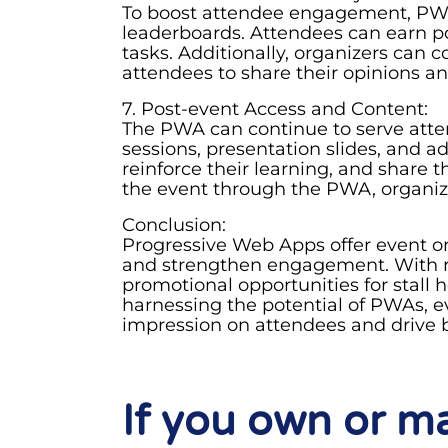
To boost attendee engagement, PWAs
leaderboards. Attendees can earn poi
tasks. Additionally, organizers can 
attendees to share their opinions a
7. Post-event Access and Content:
The PWA can continue to serve atte
sessions, presentation slides, and a
reinforce their learning, and share 
the event through the PWA, organiz
Conclusion:
Progressive Web Apps offer event or
and strengthen engagement. With re
promotional opportunities for stall
harnessing the potential of PWAs, e
impression on attendees and drive b
If you own or 