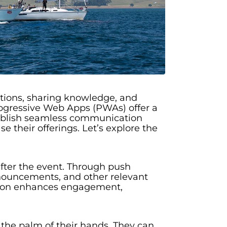
ections, sharing knowledge, and
ogressive Web Apps (PWAs) offer a
tablish seamless communication
 their offerings. Let’s explore the
fter the event. Through push
nnouncements, and other relevant
ation enhances engagement,
the palm of their hands. They can