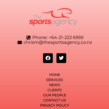
Phone: +64-21-222 6959
chrism@thesportsagency.co.nz
HOME
SERVICES
NEWS
CLIENTS
OUR PEOPLE
CONTACT US
PRIVACY POLICY