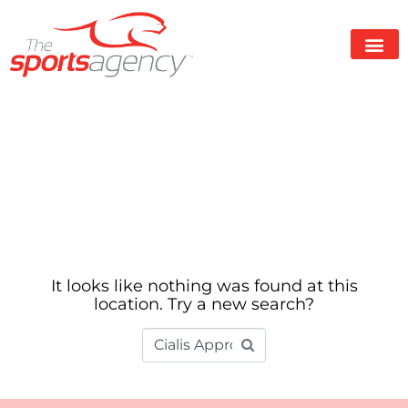
Whoops, no
result found!
It looks like nothing was found at this
location. Try a new search?